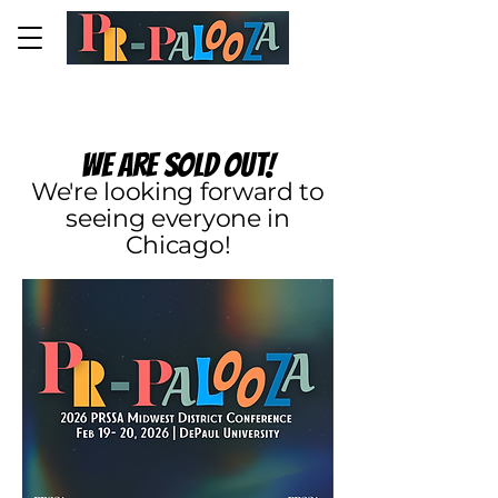
PR-PALOOZA 2026
We are sold out!
We're looking forward to
seeing everyone in
Chicago!