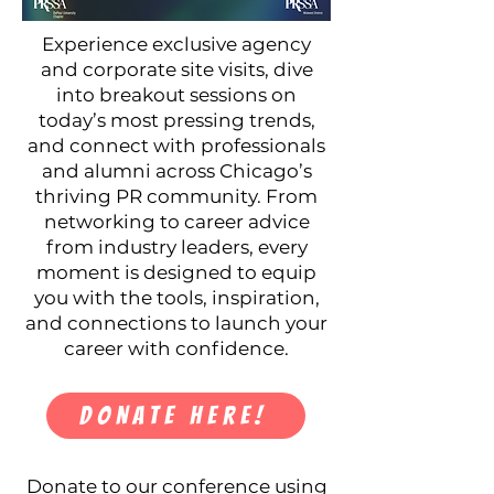
Experience exclusive agency
and corporate site visits, dive
into breakout sessions on
today’s most pressing trends,
and connect with professionals
and alumni across Chicago’s
thriving PR community. From
networking to career advice
from industry leaders, every
moment is designed to equip
you with the tools, inspiration,
and connections to launch your
career with confidence.
DONATE HERE!
Donate to our conference using