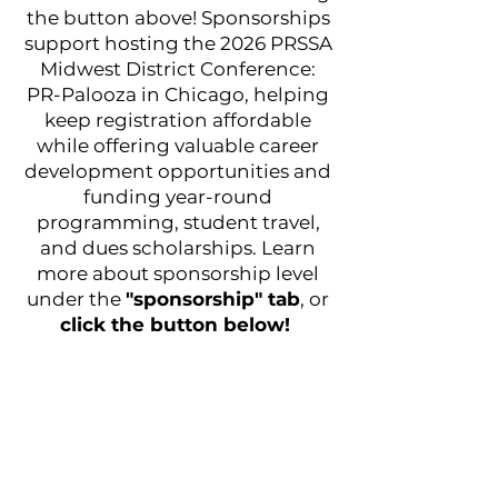
the button above! Sponsorships
support hosting the 2026 PRSSA
Midwest District Conference:
PR-Palooza in Chicago, helping
keep registration affordable
while offering valuable career
development opportunities and
funding year-round
programming, student travel,
and dues scholarships. Learn
more about sponsorship level
under the
"sponsorship" tab
, or
click the button below!
© 2025 DePaul PRSSA
Follow us @prpaloozadepaul