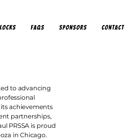
Blocks
FAQs
Sponsors
Contact
ted to advancing
professional
 its achievements
ent partnerships,
Paul PRSSA is proud
oza in Chicago.