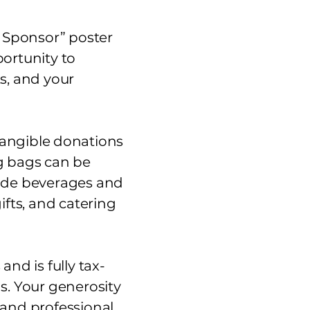
u Sponsor” poster
ortunity to
s, and your
tangible donations
ag bags can be
lude beverages and
fts, and catering
nd is fully tax-
s. Your generosity
 and professional