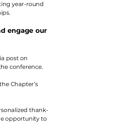
ting year-round
ips.
and engage our
ia post on
the conference.
f the Chapter’s
ersonalized thank-
 opportunity to