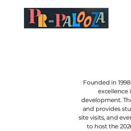
Founded in 1998,
excellence 
development. The
and provides stu
site visits, and e
to host the 20