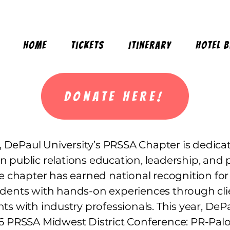
Home
Tickets
Itinerary
Hotel 
DONATE HERE!
 DePaul University’s PRSSA Chapter is dedica
in public relations education, leadership, and 
 chapter has earned national recognition for
dents with hands-on experiences through cli
vents with industry professionals. This year, De
26 PRSSA Midwest District Conference: PR-Palo