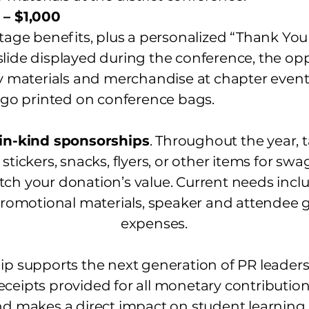
 – $1,000
Stage benefits, plus a personalized “Thank Yo
lide displayed during the conference, the opp
aterials and merchandise at chapter event
o printed on conference bags.
in-kind sponsorships
. Throughout the year, 
 stickers, snacks, flyers, or other items for sw
ch your donation’s value. Current needs inc
promotional materials, speaker and attendee gi
expenses.
p supports the next generation of PR leaders a
eceipts provided for all monetary contribution
nd makes a direct impact on student learning