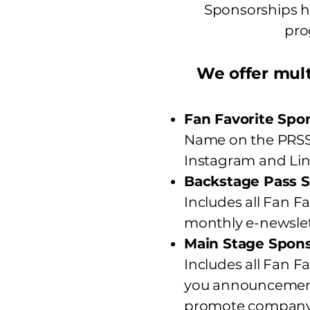
Sponsorships he
pro
We offer mult
Fan Favorite Spo
Name on the PRSSA
Instagram and Lin
Backstage Pass S
Includes all Fan Fa
monthly e-newslet
Main Stage Spons
Includes all Fan F
you announcement
promote company m