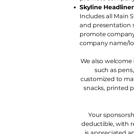
Skyline Headliner
Includes all Main 
and presentation s
promote company m
company name/log
We also welcome
such as pens,
customized to mat
snacks, printed 
Your sponsorshi
deductible, with r
is appreciated a