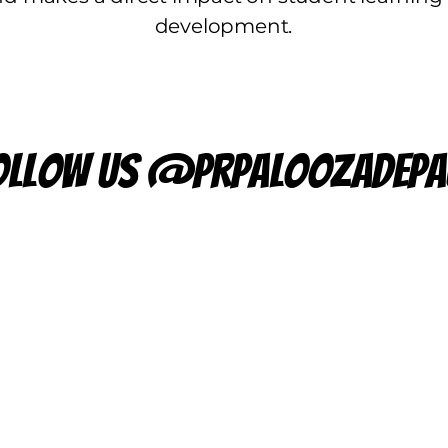
development.
ollow us @prpaloozadepa