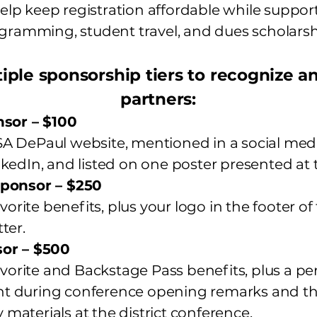
lp keep registration affordable while suppor
gramming, student travel, and dues scholarsh
iple sponsorship tiers to recognize 
partners:
nsor – $100
 DePaul website, mentioned in a social med
kedIn, and listed on one poster presented at 
ponsor – $250
vorite benefits, plus your logo in the footer o
ter.
or – $500
avorite and Backstage Pass benefits, plus a p
 during conference opening remarks and the
aterials at the district conference.