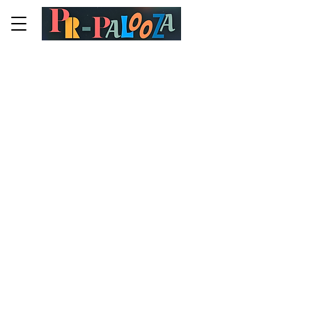
Terms & Conditions
A legal disclaimer
The explanations and information
provided on this page are only general
and high-level explanations and
information on how to write your own
document of Terms & Conditions. You
should not rely on this article as legal
advice or as recommendations
regarding what you should actually do,
because we cannot know in advance
what are the specific terms you wish to